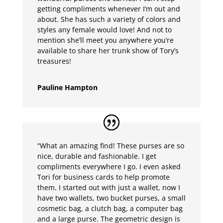
getting compliments whenever I’m out and
about. She has such a variety of colors and
styles any female would love! And not to
mention she’ll meet you anywhere you’re
available to share her trunk show of Tory’s
treasures!
Pauline Hampton
“What an amazing find! These purses are so
nice, durable and fashionable. I get
compliments everywhere I go. I even asked
Tori for business cards to help promote
them. I started out with just a wallet, now I
have two wallets, two bucket purses, a small
cosmetic bag, a clutch bag, a computer bag
and a large purse. The geometric design is