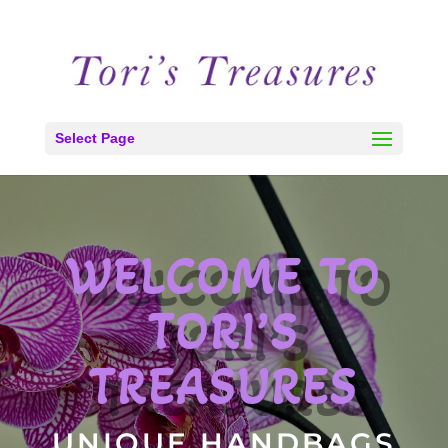
Select Page
WELCOME TO
TORI’S
TREASURES
UNIQUE HANDBAGS