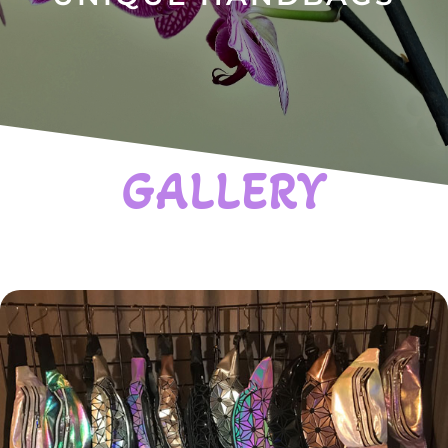
GALLERY