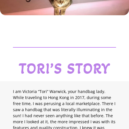
TORI’S STORY
I am Victoria “Tori” Warwick, your handbag lady.
While traveling to Hong Kong in 2017, during some
free time, I was perusing a local marketplace. There I
saw a handbag that was literally illuminating in the
sun! I had never seen anything like that before. The
more I looked at it, the more impressed I was with its
features and quality construction. I knew it was