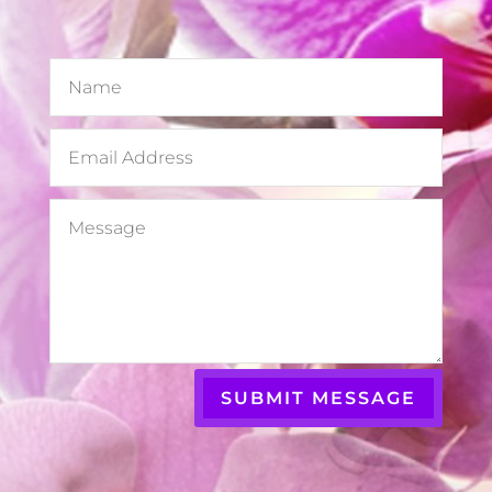
SUBMIT MESSAGE