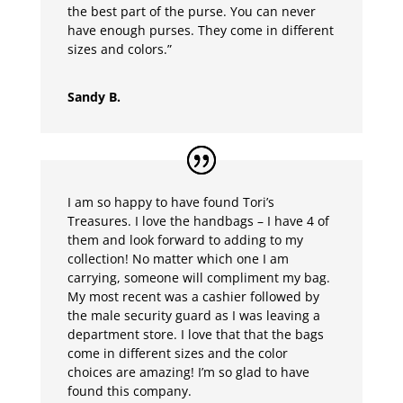
the best part of the purse. You can never
have enough purses. They come in different
sizes and colors.”
Sandy B.
I am so happy to have found Tori’s
Treasures. I love the handbags – I have 4 of
them and look forward to adding to my
collection! No matter which one I am
carrying, someone will compliment my bag.
My most recent was a cashier followed by
the male security guard as I was leaving a
department store. I love that that the bags
come in different sizes and the color
choices are amazing! I’m so glad to have
found this company.