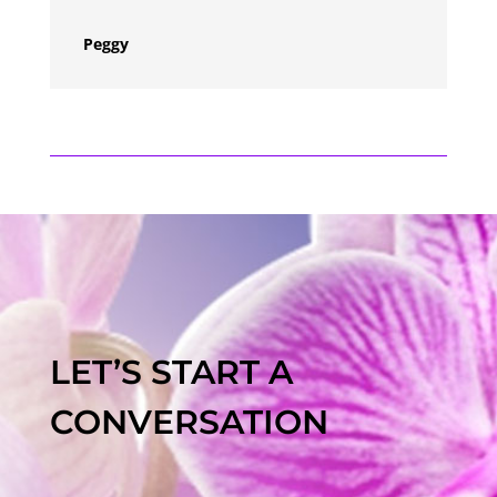
Peggy
LET’S START A
CONVERSATION