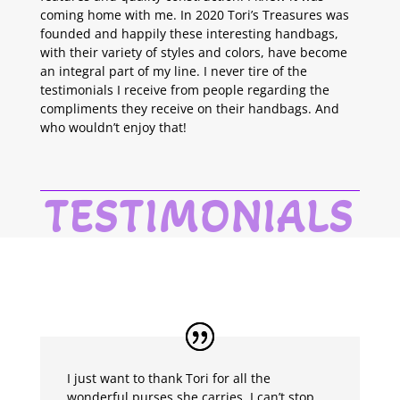
coming home with me. In 2020 Tori’s Treasures was
founded and happily these interesting handbags,
with their variety of styles and colors, have become
an integral part of my line. I never tire of the
testimonials I receive from people regarding the
compliments they receive on their handbags. And
who wouldn’t enjoy that!
TESTIMONIALS
I just want to thank Tori for all the
wonderful purses she carries. I can’t stop